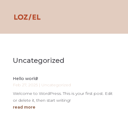
Uncategorized
Hello world!
Feb 27, 2025
|
Uncategorized
Welcome to WordPress. This is your first post. Edit
or delete it, then start writing!
read more