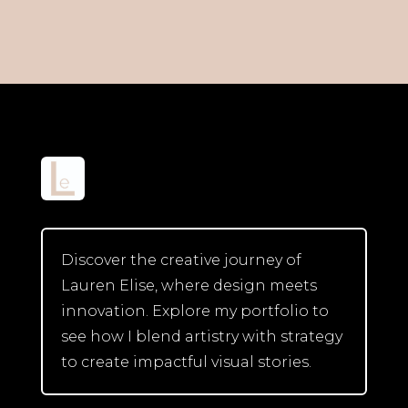
Discover the creative journey of
Lauren Elise, where design meets
innovation. Explore my portfolio to
see how I blend artistry with strategy
to create impactful visual stories.