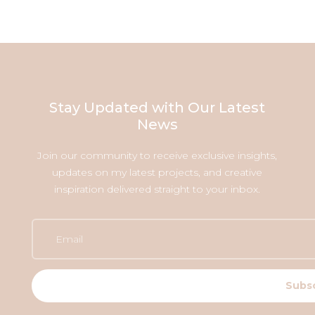
Stay Updated with Our Latest
News
Join our community to receive exclusive insights,
updates on my latest projects, and creative
inspiration delivered straight to your inbox.
Subs