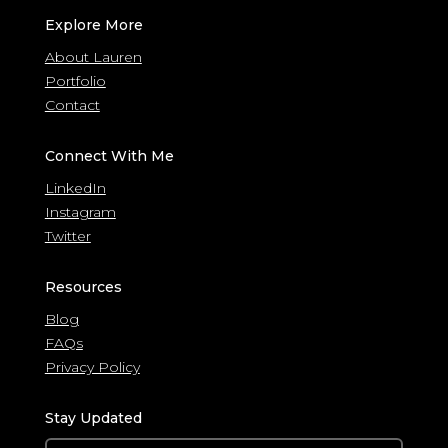
Explore More
About Lauren
Portfolio
Contact
Connect With Me
LinkedIn
Instagram
Twitter
Resources
Blog
FAQs
Privacy Policy
Stay Updated